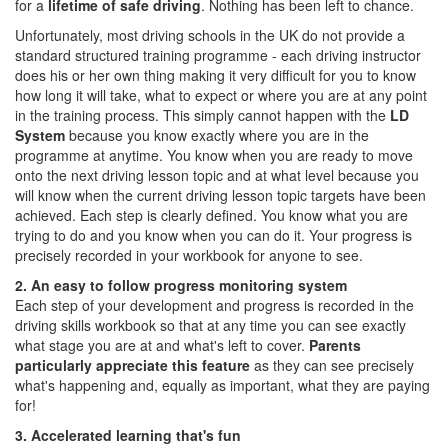
for a
lifetime of safe driving
. Nothing has been left to chance.
Unfortunately, most driving schools in the UK do not provide a
standard structured training programme - each driving instructor
does his or her own thing making it very difficult for you to know
how long it will take, what to expect or where you are at any point
in the training process. This simply cannot happen with the
LD
System
because you know exactly where you are in the
programme at anytime. You know when you are ready to move
onto the next driving lesson topic and at what level because you
will know when the current driving lesson topic targets have been
achieved. Each step is clearly defined. You know what you are
trying to do and you know when you can do it. Your progress is
precisely recorded in your workbook for anyone to see.
2. An easy to follow progress monitoring system
Each step of your development and progress is recorded in the
driving skills workbook so that at any time you can see exactly
what stage you are at and what's left to cover.
Parents
particularly appreciate this feature
as they can see precisely
what's happening and, equally as important, what they are paying
for!
3. Accelerated learning that's fun