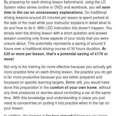
By preparing for each driving lesson beforehand, using the LD
System video series (online or DVD) and workbook, you will
save
time in the car on unnecessary explanations
. On traditional
driving lessons around 20 minutes per lesson is spent parked at
the side of the road while your instructor explains in detail what to
do and how to do it. With LDC instruction this doesn't happen. You
simply start the driving lesson with a short question and answer
session covering only those aspects of your study that you were
unsure about. This potentially represents a saving of around 5
hours over a traditional driving course of 30 hours duration.
At
£35 or more per lesson
,
that's a potential saving of £175 or
more!
Not only is the training far more effective because you actually get
more practice time on each driving lesson, the practice you do get
is far more productive because you are better prepared and
focussed on specific learning targets. Better still, you would have
done this preparation in the
comfort of your own home
, without
any time pressures or worries about controlling a car at the same
time. With this knowledge and understanding in place you just
need to concentrate on putting it into practice when in the car on
your lesson.
In addition, the training is
far less stressful
because you know