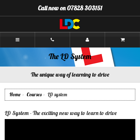
[Skip
Call now on 07828 303151
to
Content]
[Skip
to
Navigation]
Paul's
Driving
School
Aberdeen
The LD System
The unique way of learning to drive
Home
Courses
LD system
LD System - The exciting new way to learn to drive