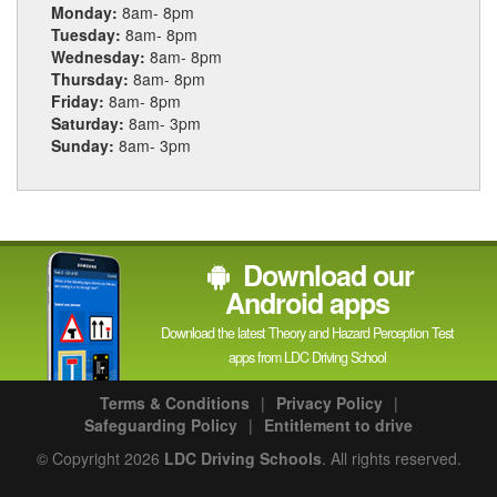
Monday:
8am- 8pm
Tuesday:
8am- 8pm
Wednesday:
8am- 8pm
Thursday:
8am- 8pm
Friday:
8am- 8pm
Saturday:
8am- 3pm
Sunday:
8am- 3pm
Download our
Android apps
Download the latest Theory and Hazard Perception Test
apps from LDC Driving School
Terms & Conditions
|
Privacy Policy
|
Safeguarding Policy
|
Entitlement to drive
© Copyright 2026
LDC Driving Schools
. All rights reserved.