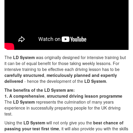
The
LD System
was originally designed for intensive training but
it can be of equal benefit for those taking weekly lessons. For
intensive training to be effective each driving lesson has to be
carefully structured
,
meticulously planned and expertly
delivered
- hence the development of the
LD System
.
The benefits of the LD System are:
1. A comprehensive
,
structured driving lesson programme
The
LD System
represents the culmination of many years
experience in successfully preparing people for the UK driving
test.
Using the
LD System
will not only give you the
best chance of
passing your test first time
, it will also provide you with the skills