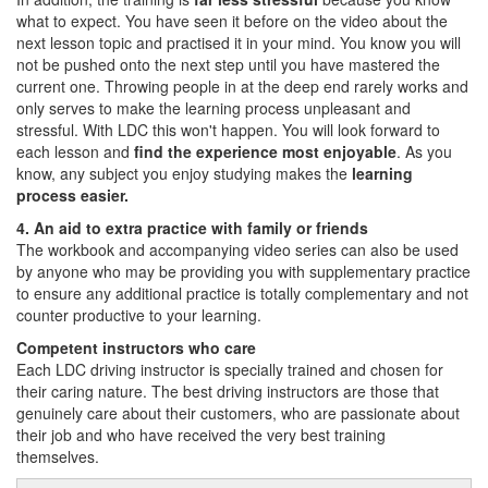
what to expect. You have seen it before on the video about the
next lesson topic and practised it in your mind. You know you will
not be pushed onto the next step until you have mastered the
current one. Throwing people in at the deep end rarely works and
only serves to make the learning process unpleasant and
stressful. With LDC this won't happen. You will look forward to
each lesson and
find the experience most enjoyable
. As you
know, any subject you enjoy studying makes the
learning
process easier.
4. An aid to extra practice with family or friends
The workbook and accompanying video series can also be used
by anyone who may be providing you with supplementary practice
to ensure any additional practice is totally complementary and not
counter productive to your learning.
Competent instructors who care
Each LDC driving instructor is specially trained and chosen for
their caring nature. The best driving instructors are those that
genuinely care about their customers, who are passionate about
their job and who have received the very best training
themselves.