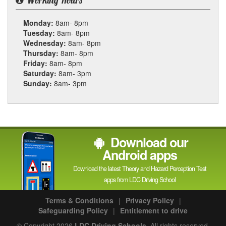
Working Hours
Monday:
8am- 8pm
Tuesday:
8am- 8pm
Wednesday:
8am- 8pm
Thursday:
8am- 8pm
Friday:
8am- 8pm
Saturday:
8am- 3pm
Sunday:
8am- 3pm
Download our
Android apps
Download the latest Theory and Hazard Perception Test
apps from LDC Driving School
Terms & Conditions
|
Privacy Policy
|
Safeguarding Policy
|
Entitlement to drive
© Copyright 2026
LDC Driving Schools
. All rights reserved.