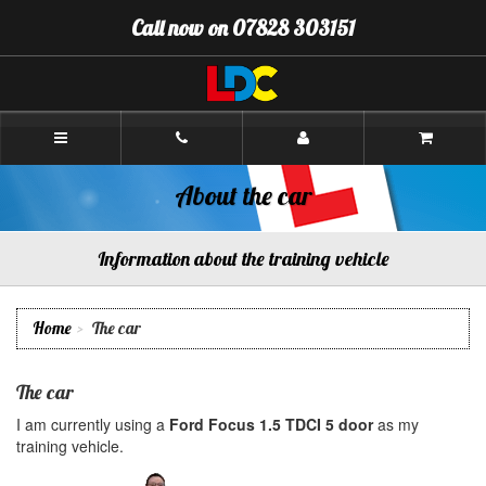
[Skip
Call now on 07828 303151
to
Content]
[Skip
to
Navigation]
Paul's
Driving
School
Aberdeen
About the car
Information about the training vehicle
Home
The car
The car
I am currently using a
Ford Focus 1.5 TDCI 5 door
as my
training vehicle.