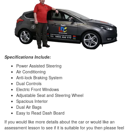
Specifications Include:
Power Assisted Steering
Air Conditioning
Anti-lock Braking System
Dual Controls
Electric Front Windows
Adjustable Seat and Steering Wheel
Spacious Interior
Dual Air Bags
Easy to Read Dash Board
If you would like more details about the car or would like an
assessment lesson to see if it is suitable for you then please feel