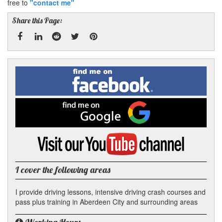
free to
"contact me"
Share this Page:
Facebook
Linked
Reddit
Twitter
Pinterest
Find
me
In
on
Facebook
Find
me
on
Google
Visit
my
YouTube
channel
I cover the following areas
I provide driving lessons, intensive driving crash courses and
pass plus training in Aberdeen City and surrounding areas