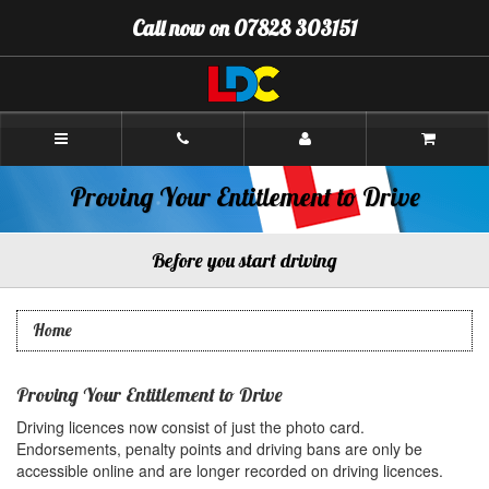
[Skip
Call now on 07828 303151
to
Content]
[Skip
to
Navigation]
Paul's
Driving
School
Aberdeen
Proving Your Entitlement to Drive
Before you start driving
Home
Proving Your Entitlement to Drive
Driving licences now consist of just the photo card.
Endorsements, penalty points and driving bans are only be
accessible online and are longer recorded on driving licences.