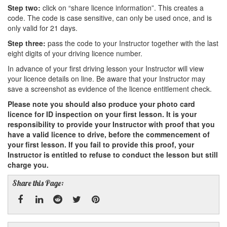
Step two:
click on “share licence information”. This creates a
code. The code is case sensitive, can only be used once, and is
only valid for 21 days.
Step three:
pass the code to your Instructor together with the last
eight digits of your driving licence number.
In advance of your first driving lesson your Instructor will view
your licence details on line. Be aware that your Instructor may
save a screenshot as evidence of the licence entitlement check.
Please note you should also produce your photo card
licence for ID inspection on your first lesson. It is your
responsibility to provide your Instructor with proof that you
have a valid licence to drive, before the commencement of
your first lesson. If you fail to provide this proof, your
Instructor is entitled to refuse to conduct the lesson but still
charge you.
Share this Page: