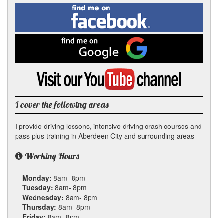
Facebook
Linked
Reddit
Twitter
Pinterest
Find
me
In
on
Facebook
Find
me
on
Google
Visit
my
YouTube
channel
I cover the following areas
I provide driving lessons, intensive driving crash courses and
pass plus training in Aberdeen City and surrounding areas
Working Hours
Monday:
8am- 8pm
Tuesday:
8am- 8pm
Wednesday:
8am- 8pm
Thursday:
8am- 8pm
Friday:
8am- 8pm