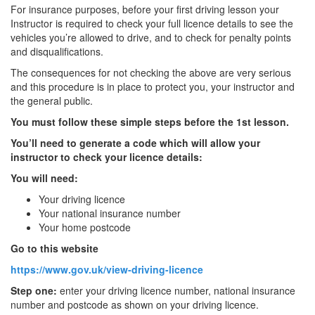
For insurance purposes, before your first driving lesson your
Instructor is required to check your full licence details to see the
vehicles you’re allowed to drive, and to check for penalty points
and disqualifications.
The consequences for not checking the above are very serious
and this procedure is in place to protect you, your instructor and
the general public.
You must follow these simple steps before the 1st lesson.
You’ll need to generate a code which will allow your
instructor to check your licence details:
You will need:
Your driving licence
Your national insurance number
Your home postcode
Go to this website
https://www.gov.uk/view-driving-licence
Step one:
enter your driving licence number, national insurance
number and postcode as shown on your driving licence.