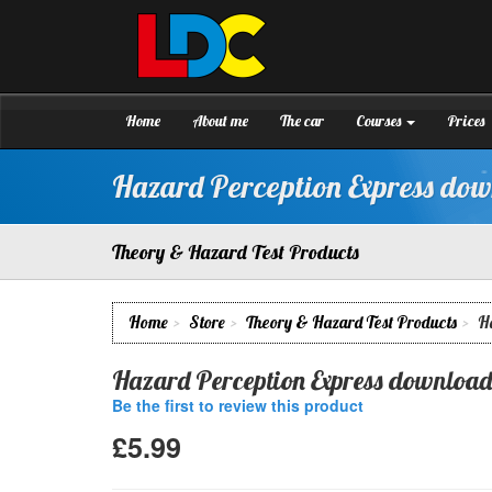
[Skip
to
Content]
Paul's
Driving
[Skip
School
to
Aberdeen
Navigation]
Home
About me
The car
Courses
Prices
Hazard Perception Express do
Theory & Hazard Test Products
Home
Store
Theory & Hazard Test Products
H
Hazard Perception Express download
Be the first to review this product
£5.99