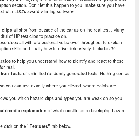
ption section. Don't let this happen to you, make sure you have
 last with LDC's award winning software.
 clips
all shot from outside of the car as on the real test . Many
ful of HP test clips to practice on.
xercises all with professional voice over throughout to explain
ion skills and finally how to drive defensively. Includes 30
actice
to help you understand how to identify and react to these
or real.
tion Tests
or unlimited randomly generated tests. Nothing comes
so you can see exactly where you clicked, where points are
hows you which hazard clips and types you are weak on so you
ultimedia explanation
of what constitutes a developing hazard
se click on the
"Features"
tab below.