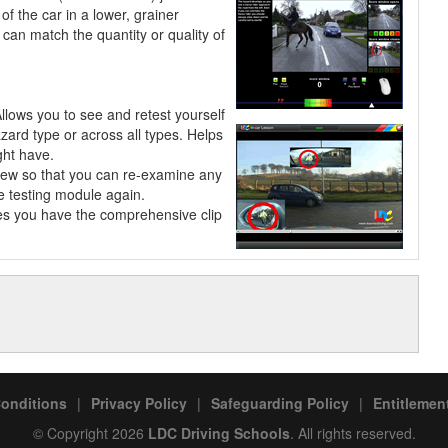
of the car in a lower, grainer
can match the quantity or quality of
Allows you to see and retest
yourself
azard type or across all types. Helps
ght have.
view so that you can re-examine any
he testing module again.
les you have the comprehensive clip
onditions
|
Privacy Policy
|
Safeguarding Policy
|
Entitlement
© Copyright 2026
LDC Driving Schools
. All rights reserved.