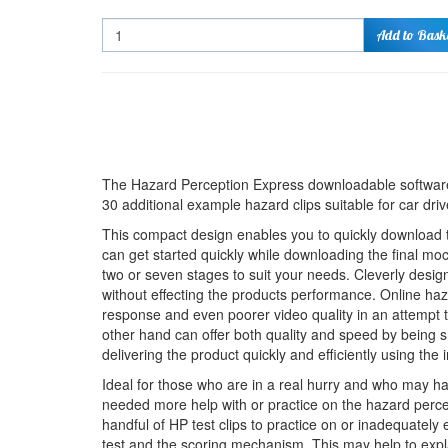
Quantity
Add to Bask
The Hazard Perception Express downloadable software
30 additional example hazard clips suitable for car dri
This compact design enables you to quickly download th
can get started quickly while downloading the final moc
two or seven stages to suit your needs. Cleverly desi
without effecting the products performance. Online haz
response and even poorer video quality in an attempt to
other hand can offer both quality and speed by being s
delivering the product quickly and efficiently using the i
Ideal for those who are in a real hurry and who may h
needed more help with or practice on the hazard perce
handful of HP test clips to practice on or inadequately 
test and the scoring mechanism. This may help to expl