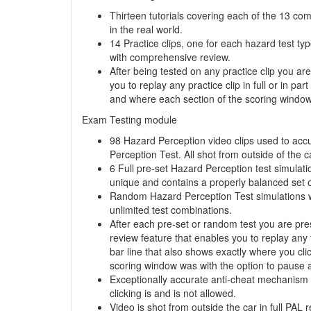
Thirteen tutorials covering each of the 13 co
in the real world.
14 Practice clips, one for each hazard test ty
with comprehensive review.
After being tested on any practice clip you a
you to replay any practice clip in full or in pa
and where each section of the scoring window 
Exam Testing module
98 Hazard Perception video clips used to acc
Perception Test. All shot from outside of the ca
6 Full pre-set Hazard Perception test simulati
unique and contains a properly balanced set o
Random Hazard Perception Test simulations wit
unlimited
test combinations.
After each pre-set or random test you are pr
review feature that enables you to replay any te
bar line that also shows exactly where you cl
scoring window was with the option to pause a
Exceptionally accurate anti-cheat mechanism 
clicking is and is not allowed.
Video is shot from outside the car in full PAL r