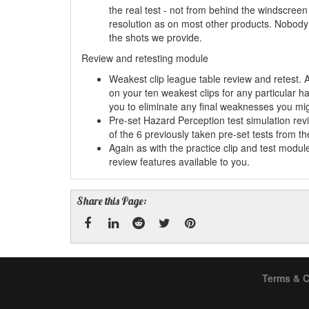
the real test - not from behind the windscreen 
resolution as on most other products. Nobody 
the shots we provide.
Review and retesting module
Weakest clip league table review and retest. 
on your ten weakest clips for any particular h
you to eliminate any final weaknesses you mi
Pre-set Hazard Perception test simulation re
of the 6 previously taken pre-set tests from t
Again as with the practice clip and test modu
review features available to you.
Share this Page:
Facebook
Linked
Reddit
Twitter
Pinterest
Terms & C
In