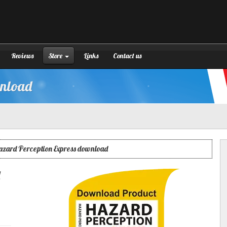
Reviews
Store
Links
Contact us
wnload
azard Perception Express download