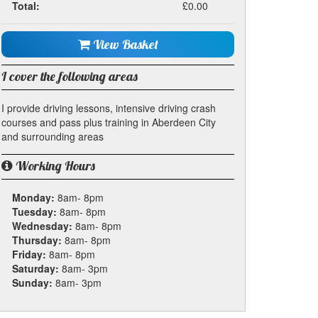
Total:
£0.00
View Basket
I cover the following areas
I provide driving lessons, intensive driving crash
courses and pass plus training in Aberdeen City
and surrounding areas
Working Hours
Monday:
8am- 8pm
Tuesday:
8am- 8pm
Wednesday:
8am- 8pm
Thursday:
8am- 8pm
Friday:
8am- 8pm
Saturday:
8am- 3pm
Sunday:
8am- 3pm