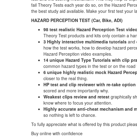
fail Theory Tests each year do so, on the Hazard Perce
the best study aid available. Make your first test your
HAZARD PERCEPTION TEST (Car, Bike, ADI)
98 test realistic Hazard Perception Test video
Theory Test products and kits only contain a hand
3 Highly interactive multimedia tutorials
and e
how the test works, how to develop hazard percept
Hazard Perception video examples.
14 unique Hazard Type Tutorials with clip pr
common hazard types in the test or on the road f
6 unique highly realistic
mock Hazard Percep
closer to the real thing.
HP test and clip reviewer with re-take option
scored and more importantly why.
Weakest clips review and retest
graphically s
know where to focus your attention.
Highly accurate anti-cheat mechanism and m
so nothing is left to chance.
To fully appreciate what is offered by this product plea
Buy online with confidence