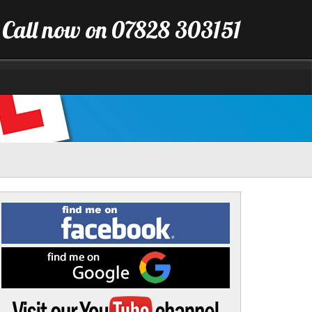
Call now on 07828 303151
Find
me
on
Facebook
Find
me
on
Google
Visit