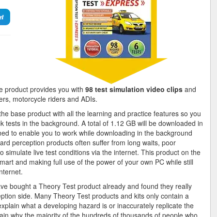
et
 product provides you with
98 test simulation video clips
and
vers, motorcycle riders and ADIs.
e base product with all the learning and practice features so you
k tests in the background. A total of 1.12 GB will be downloaded in
gned to enable you to work while downloading in the background
ard perception products often suffer from long waits, poor
 simulate live test conditions via the internet. This product on the
mart and making full use of the power of your own PC while still
nternet.
ave bought a Theory Test product already and found they really
ption side. Many Theory Test products and kits only contain a
explain what a developing hazard is or inaccurately replicate the
ain why the majority of the hundreds of thousands of people who