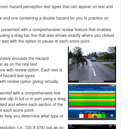
mmon hazard perception test types that can appear on test and
pe and one containing a double hazard for you to practice on
re presented with a comprehensive review feature that enables
rt using a drag bar line that also shows exactly where you clicked
was with the option to pause at each score point.
urately simulate the Hazard
r as on the real test.
ons with review option. Each test is
f hazard test types.
h review option giving virtually
esented with a comprehensive test
st clip in full or in part using a drag
icked and where each section of the
t each score point.
to help you determine what type of
esolution (i.e. 720 X 576) just as on