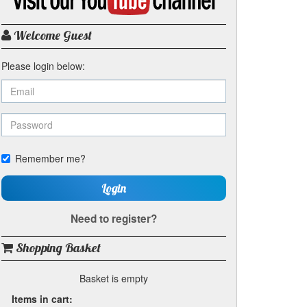
my
YouTube
channel
Welcome Guest
Please login below:
Remember me?
Login
Need to register?
Shopping Basket
Basket is empty
Items in cart: