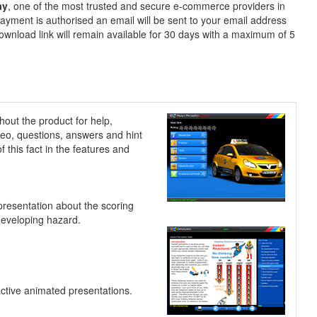
ay
, one of the most trusted and secure e-commerce providers in
ayment is authorised an email will be sent to your email address
ownload link will remain available for 30 days with a maximum of 5
hout the product for help,
ideo, questions, answers and hint
 this fact in the features and
presentation about the scoring
developing hazard.
active animated presentations.