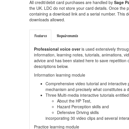
All credit/debit card purchases are handled by
Sage P
the UK. LDC do not store your card details. Once the p
containing a download link and a serial number. This d
downloads allowed.
Features
Requirements
Professional voice over
is used extensively throug
information, learning notes, tutorials, animations, v
advice and has been stated here to save repetition of
descriptions below.
Information learning module
Comprehensive video tutorial and interactive 
mechanism and precisely what constitutes a 
Three Multi-media interactive tutorials entitled
About the HP Test,
Hazard Perception skills and
Defensive Driving skills
incorporating 30 video clips and several inter
Practice learning module